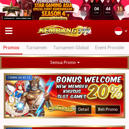
15
9
04
44
DTK
HR
JAM
MEN
Promos
Turnamen
Turnamen Global
Event Provider
Semua Promo
1388Hr 04:45:15
Detail
Beli Promo