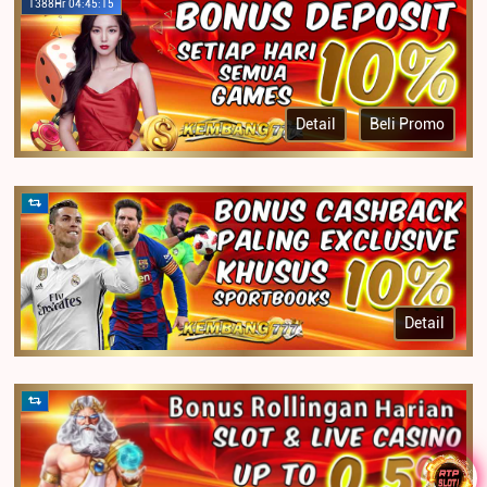
1388Hr 04:45:15
Detail
Beli Promo
Detail